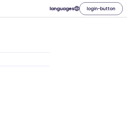
languages
login-button