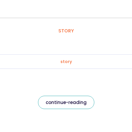
STORY
story
continue-reading