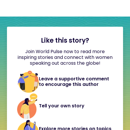
Like this story?
Join World Pulse now to read more
inspiring stories and connect with women
speaking out across the globe!
Leave a supportive comment
to encourage this author
Tell your own story
Explore more stories on topics