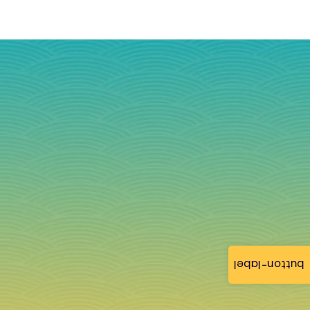
button-label