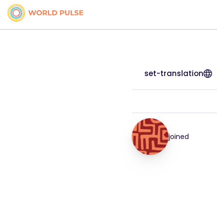
set-translation
joined