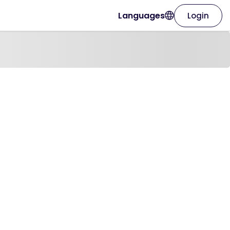
Languages
Login