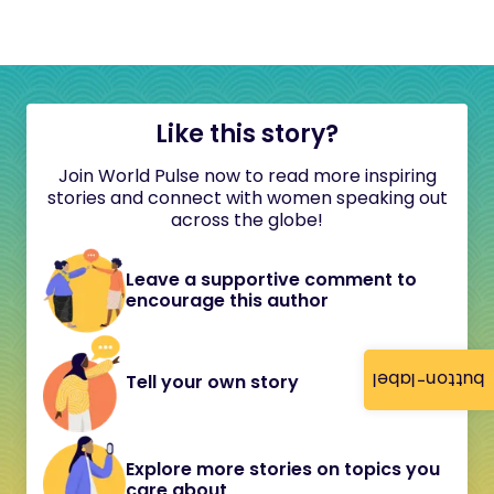
Like this story?
Join World Pulse now to read more inspiring
stories and connect with women speaking out
across the globe!
Leave a supportive comment to
encourage this author
button-label
Tell your own story
Explore more stories on topics you
care about