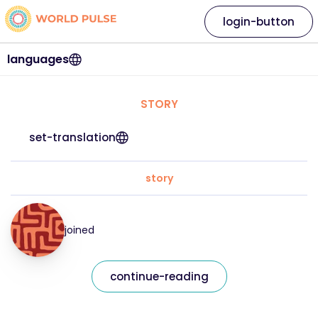
login-button
languages
STORY
set-translation
story
joined
continue-reading