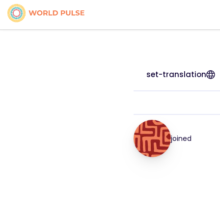
set-translation
joined