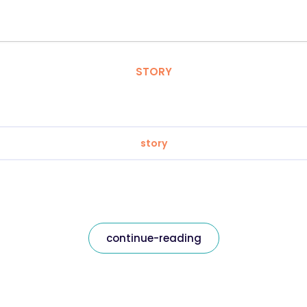
STORY
story
continue-reading