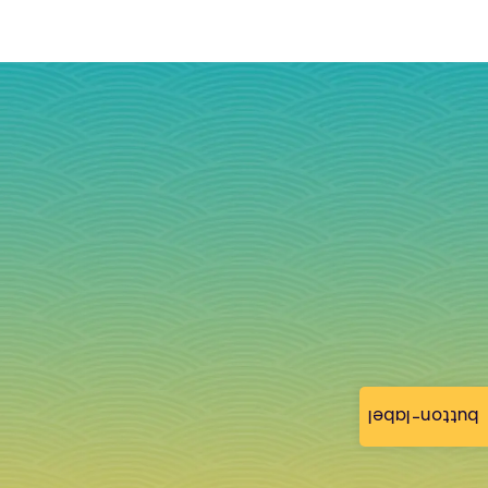
button-label