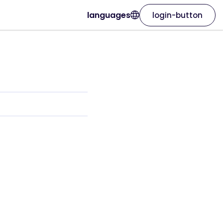
languages
login-button