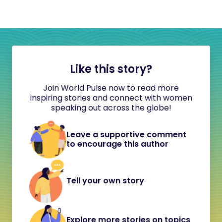
Like this story?
Join World Pulse now to read more
inspiring stories and connect with women
speaking out across the globe!
Leave a supportive comment
to encourage this author
Tell your own story
Explore more stories on topics