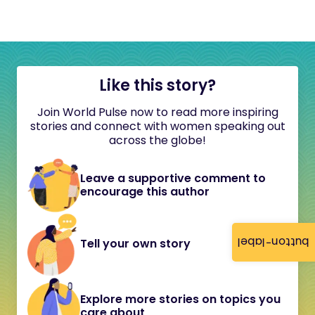
Like this story?
Join World Pulse now to read more inspiring
stories and connect with women speaking out
across the globe!
Leave a supportive comment to
encourage this author
button-label
Tell your own story
Explore more stories on topics you
care about