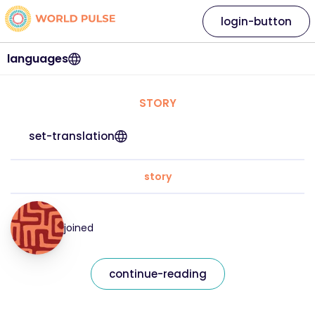
login-button
languages
STORY
set-translation
story
joined
continue-reading