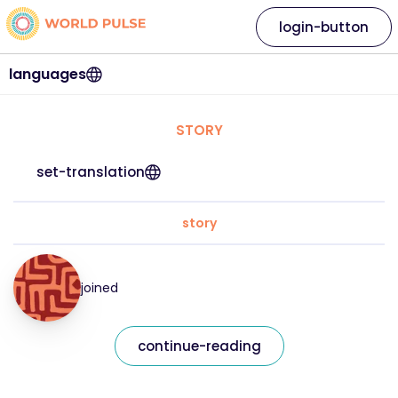
login-button
languages
STORY
set-translation
story
joined
continue-reading