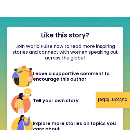
Like this story?
Join World Pulse now to read more inspiring
stories and connect with women speaking out
across the globe!
Leave a supportive comment to
encourage this author
button-label
Tell your own story
Explore more stories on topics you
care about