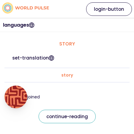
login-button
languages
STORY
set-translation
story
joined
continue-reading