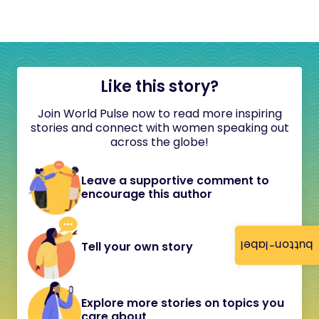
Like this story?
Join World Pulse now to read more inspiring
stories and connect with women speaking out
across the globe!
Leave a supportive comment to
encourage this author
button-label
Tell your own story
Explore more stories on topics you
care about