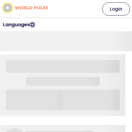
Login
Languages