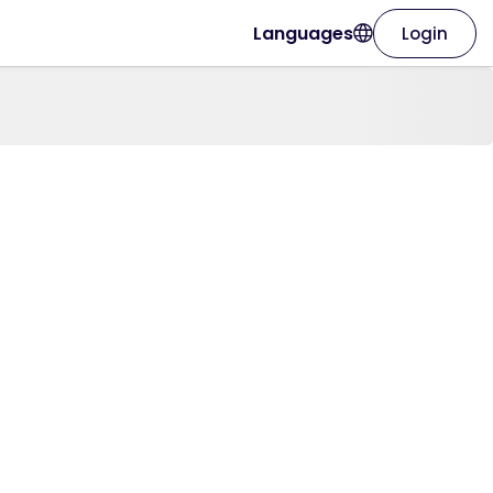
Languages
Login