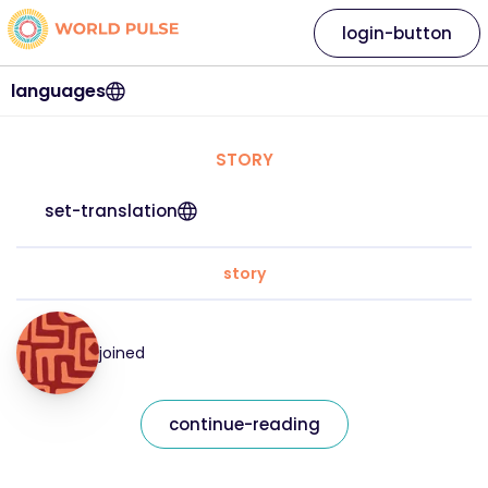
login-button
languages
STORY
set-translation
story
joined
continue-reading