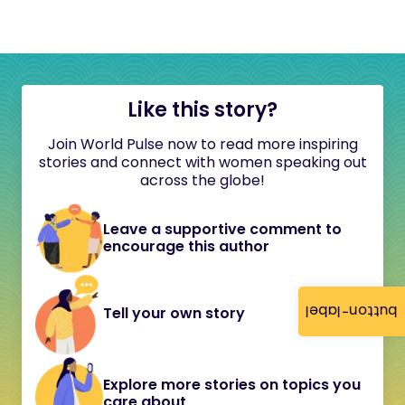
Like this story?
Join World Pulse now to read more inspiring
stories and connect with women speaking out
across the globe!
Leave a supportive comment to
encourage this author
button-label
Tell your own story
Explore more stories on topics you
care about