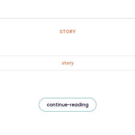
STORY
story
continue-reading