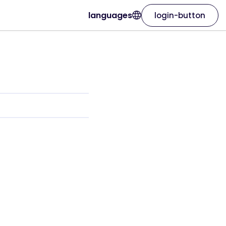
languages
login-button