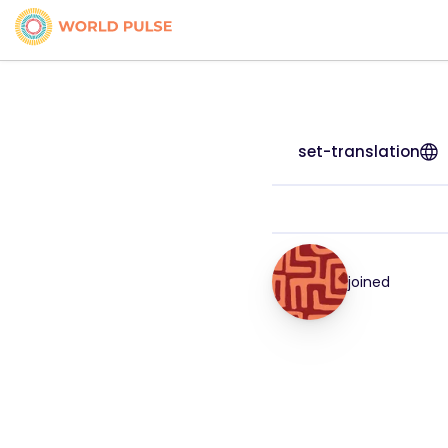
set-translation
joined