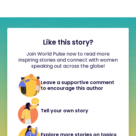
Like this story?
Join World Pulse now to read more
inspiring stories and connect with women
speaking out across the globe!
Leave a supportive comment
to encourage this author
Tell your own story
Explore more stories on topics