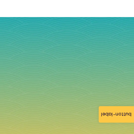
button-label