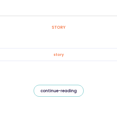
STORY
story
continue-reading