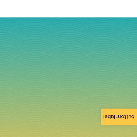
button-label