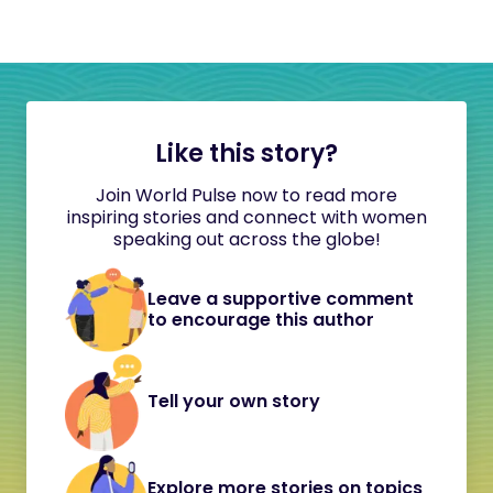
Like this story?
Join World Pulse now to read more
inspiring stories and connect with women
speaking out across the globe!
Leave a supportive comment
to encourage this author
Tell your own story
Explore more stories on topics