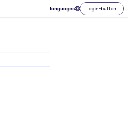
languages
login-button