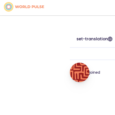
set-translation
joined