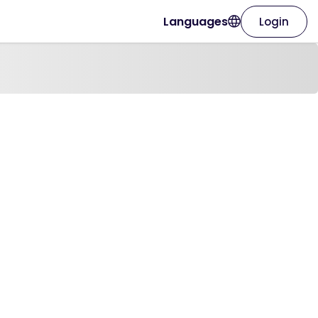
Languages
Login