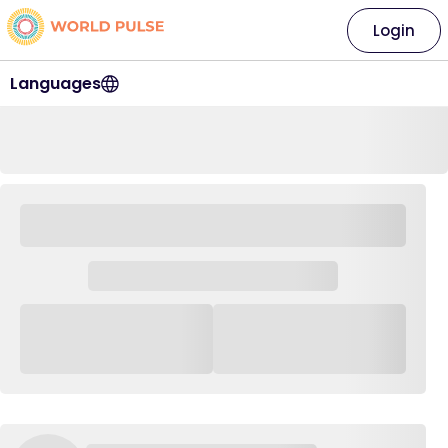
Login
Languages