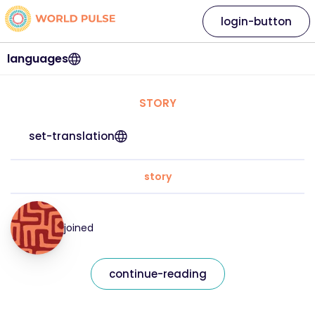
login-button
languages
STORY
set-translation
story
joined
continue-reading