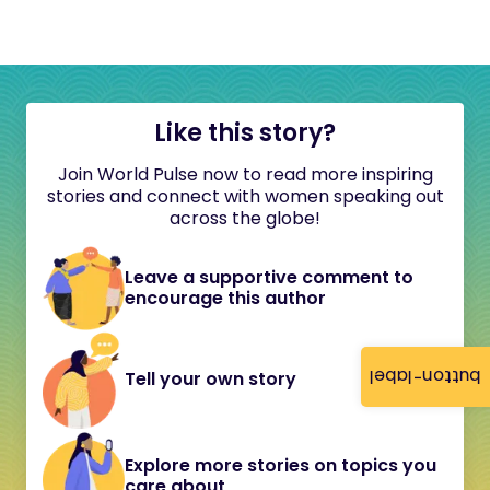
Like this story?
Join World Pulse now to read more inspiring
stories and connect with women speaking out
across the globe!
Leave a supportive comment to
encourage this author
button-label
Tell your own story
Explore more stories on topics you
care about