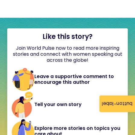
Like this story?
Join World Pulse now to read more inspiring
stories and connect with women speaking out
across the globe!
Leave a supportive comment to
encourage this author
button-label
Tell your own story
Explore more stories on topics you
care about