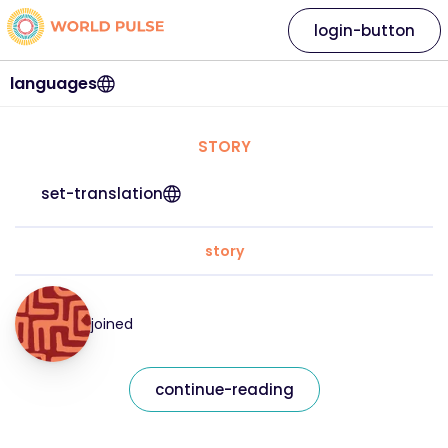
login-button
languages
STORY
set-translation
story
joined
continue-reading