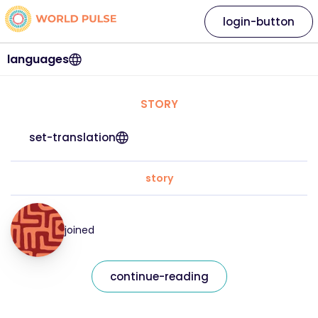
login-button
languages
STORY
set-translation
story
joined
continue-reading