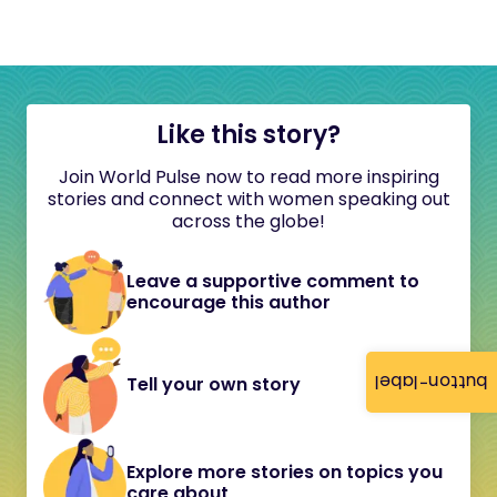
Like this story?
Join World Pulse now to read more inspiring
stories and connect with women speaking out
across the globe!
Leave a supportive comment to
encourage this author
button-label
Tell your own story
Explore more stories on topics you
care about