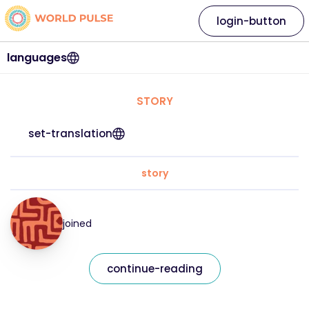
login-button
languages
STORY
set-translation
story
joined
continue-reading