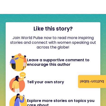
Like this story?
Join World Pulse now to read more inspiring
stories and connect with women speaking out
across the globe!
Leave a supportive comment to
encourage this author
button-label
Tell your own story
Explore more stories on topics you
care about