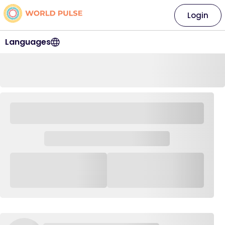
Login
Languages