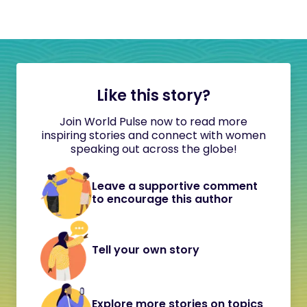
Like this story?
Join World Pulse now to read more
inspiring stories and connect with women
speaking out across the globe!
Leave a supportive comment
to encourage this author
Tell your own story
Explore more stories on topics