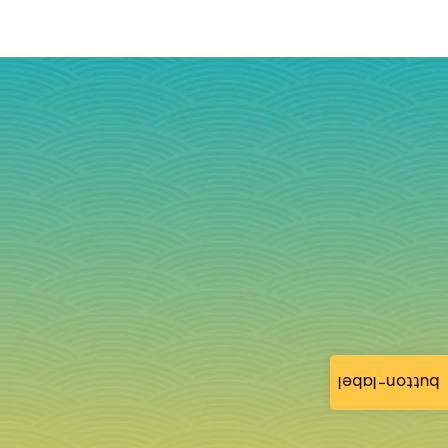
button-label