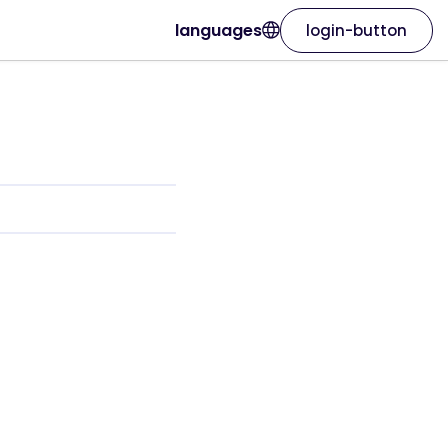
languages
login-button