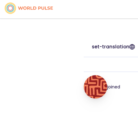
set-translation
joined