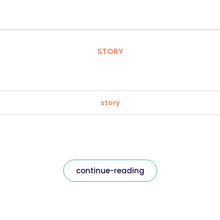
STORY
story
continue-reading