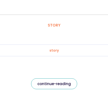
STORY
story
continue-reading