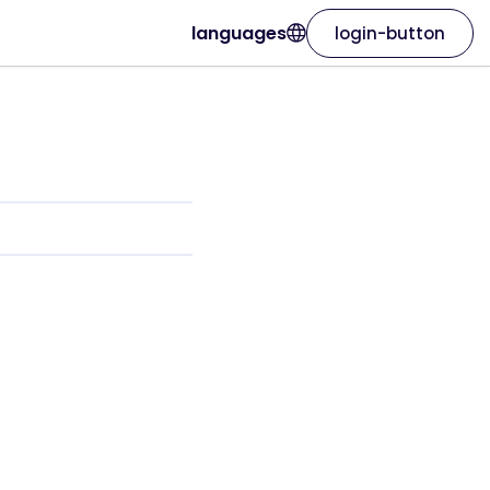
languages
login-button