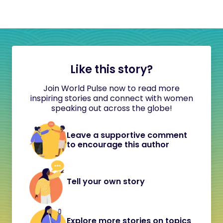
Like this story?
Join World Pulse now to read more
inspiring stories and connect with women
speaking out across the globe!
Leave a supportive comment
to encourage this author
Tell your own story
Explore more stories on topics