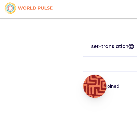
set-translation
joined