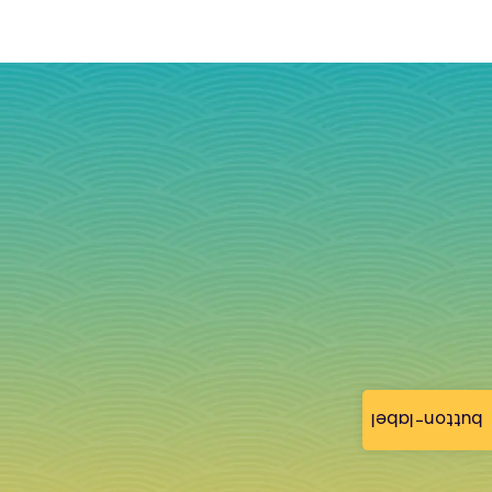
button-label