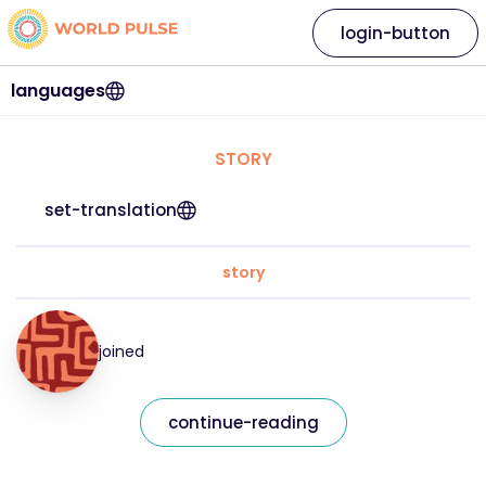
login-button
languages
STORY
set-translation
story
joined
continue-reading