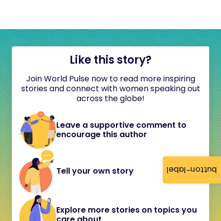
Like this story?
Join World Pulse now to read more inspiring
stories and connect with women speaking out
across the globe!
Leave a supportive comment to
encourage this author
button-label
Tell your own story
Explore more stories on topics you
care about