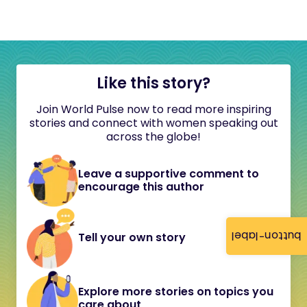
Like this story?
Join World Pulse now to read more inspiring
stories and connect with women speaking out
across the globe!
Leave a supportive comment to
encourage this author
button-label
Tell your own story
Explore more stories on topics you
care about