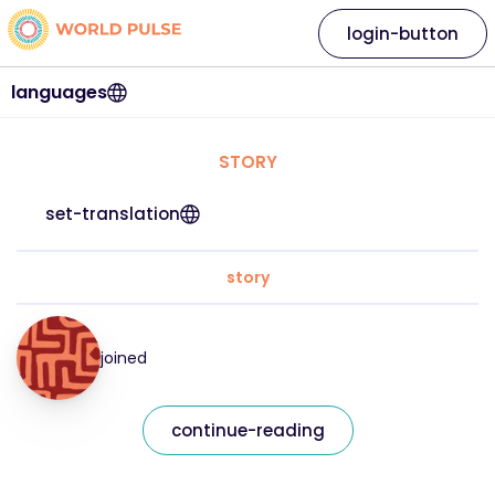
login-button
languages
STORY
set-translation
story
joined
continue-reading