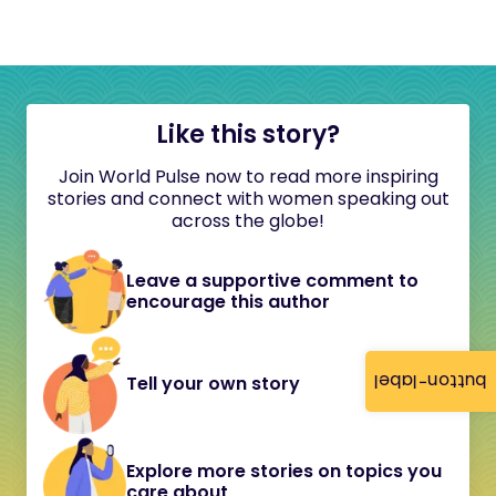
Like this story?
Join World Pulse now to read more inspiring
stories and connect with women speaking out
across the globe!
Leave a supportive comment to
encourage this author
button-label
Tell your own story
Explore more stories on topics you
care about