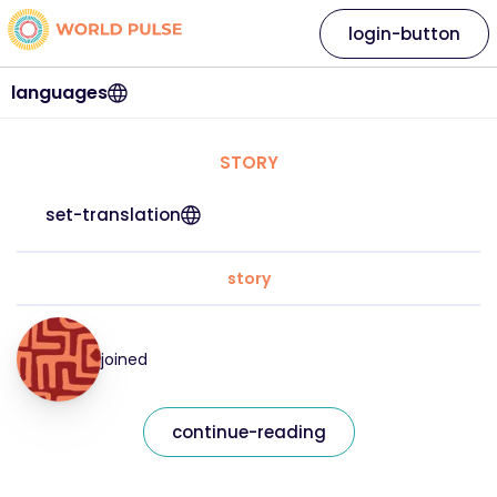
login-button
languages
STORY
set-translation
story
joined
continue-reading