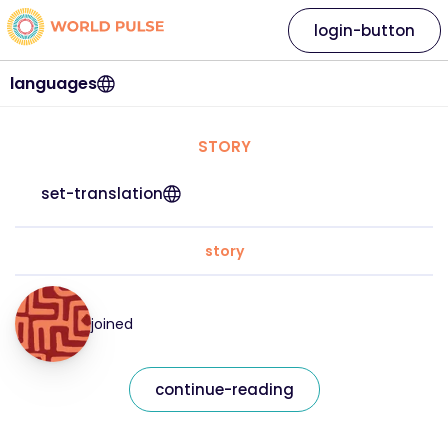
login-button
languages
STORY
set-translation
story
joined
continue-reading