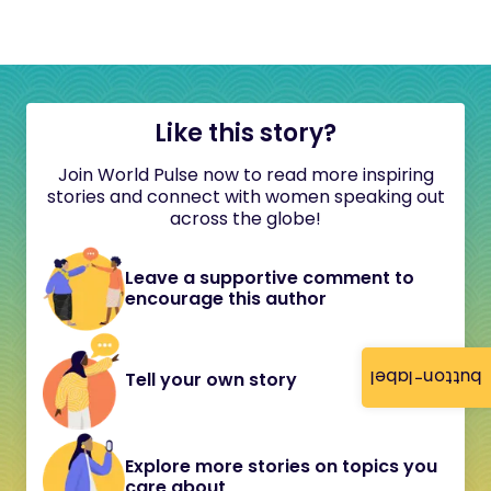
Like this story?
Join World Pulse now to read more inspiring
stories and connect with women speaking out
across the globe!
Leave a supportive comment to
encourage this author
button-label
Tell your own story
Explore more stories on topics you
care about