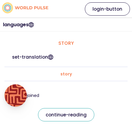
login-button
languages
STORY
set-translation
story
joined
continue-reading