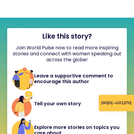
Like this story?
Join World Pulse now to read more inspiring
stories and connect with women speaking out
across the globe!
Leave a supportive comment to
encourage this author
button-label
Tell your own story
Explore more stories on topics you
care about