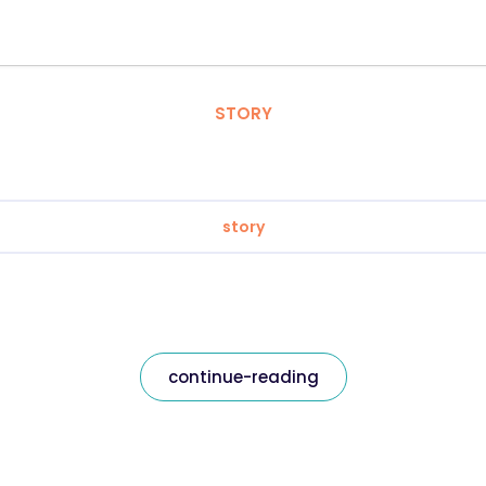
STORY
story
continue-reading