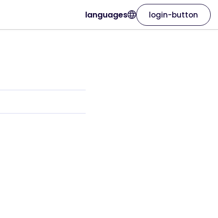
languages
login-button