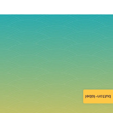
button-label