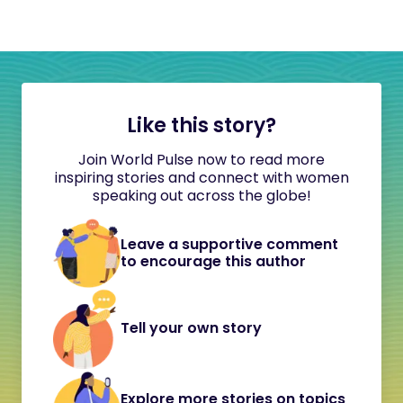
Like this story?
Join World Pulse now to read more
inspiring stories and connect with women
speaking out across the globe!
Leave a supportive comment
to encourage this author
Tell your own story
Explore more stories on topics