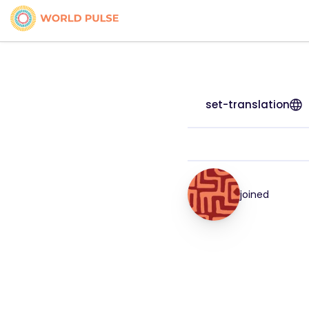
set-translation
joined