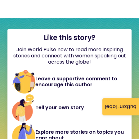
Like this story?
Join World Pulse now to read more inspiring
stories and connect with women speaking out
across the globe!
Leave a supportive comment to
encourage this author
button-label
Tell your own story
Explore more stories on topics you
care about