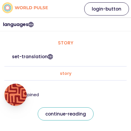
login-button
languages
STORY
set-translation
story
joined
continue-reading