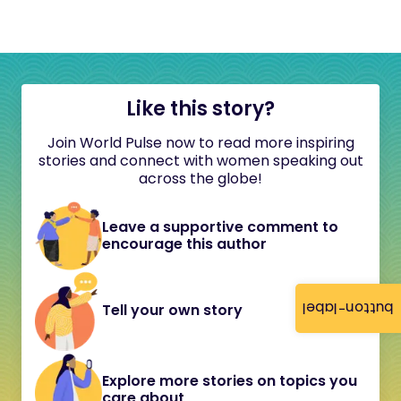
Like this story?
Join World Pulse now to read more inspiring
stories and connect with women speaking out
across the globe!
Leave a supportive comment to
encourage this author
button-label
Tell your own story
Explore more stories on topics you
care about