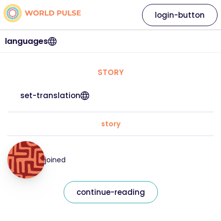
login-button
languages
STORY
set-translation
story
joined
continue-reading