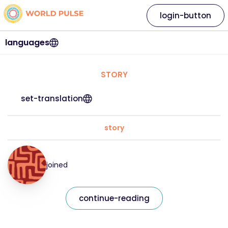
login-button
languages
STORY
set-translation
story
joined
continue-reading