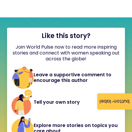
Like this story?
Join World Pulse now to read more inspiring
stories and connect with women speaking out
across the globe!
Leave a supportive comment to
encourage this author
button-label
Tell your own story
Explore more stories on topics you
care about