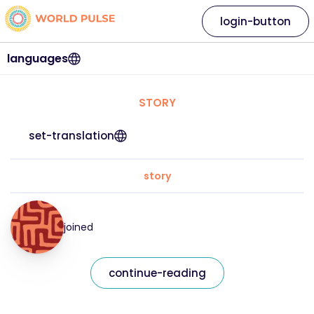
login-button
languages
STORY
set-translation
story
joined
continue-reading