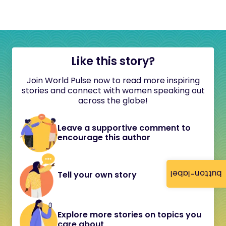
Like this story?
Join World Pulse now to read more inspiring
stories and connect with women speaking out
across the globe!
Leave a supportive comment to
encourage this author
button-label
Tell your own story
Explore more stories on topics you
care about