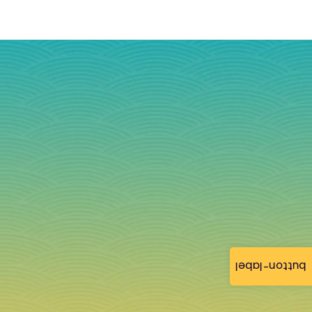
button-label