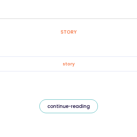
STORY
story
continue-reading