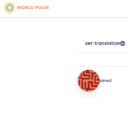
set-translation
joined