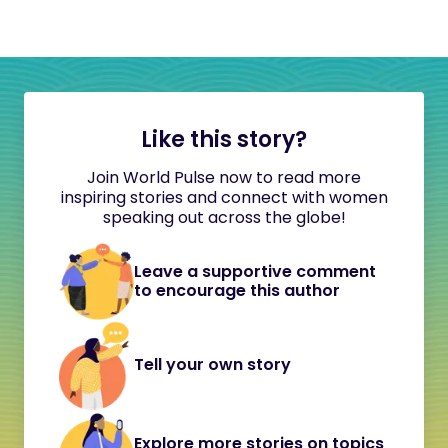
Like this story?
Join World Pulse now to read more
inspiring stories and connect with women
speaking out across the globe!
Leave a supportive comment
to encourage this author
Tell your own story
Explore more stories on topics