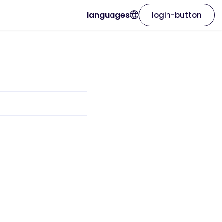
languages
login-button