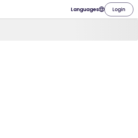
Languages
Login