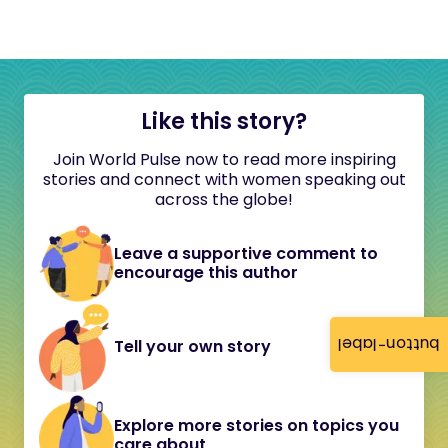
Like this story?
Join World Pulse now to read more inspiring
stories and connect with women speaking out
across the globe!
Leave a supportive comment to
encourage this author
button-label
Tell your own story
Explore more stories on topics you
care about