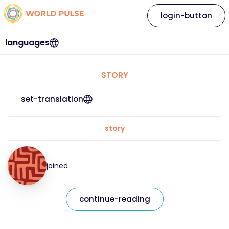
login-button
languages
STORY
set-translation
story
joined
continue-reading