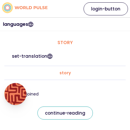
login-button
languages
STORY
set-translation
story
joined
continue-reading