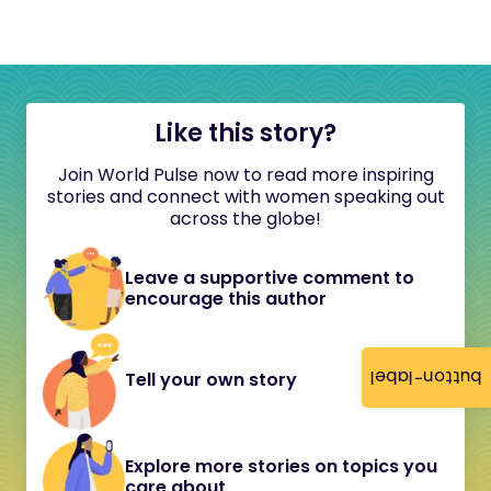
Like this story?
Join World Pulse now to read more inspiring
stories and connect with women speaking out
across the globe!
Leave a supportive comment to
encourage this author
button-label
Tell your own story
Explore more stories on topics you
care about