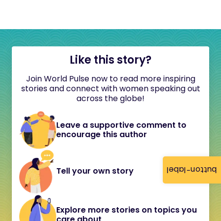
Like this story?
Join World Pulse now to read more inspiring
stories and connect with women speaking out
across the globe!
Leave a supportive comment to
encourage this author
button-label
Tell your own story
Explore more stories on topics you
care about