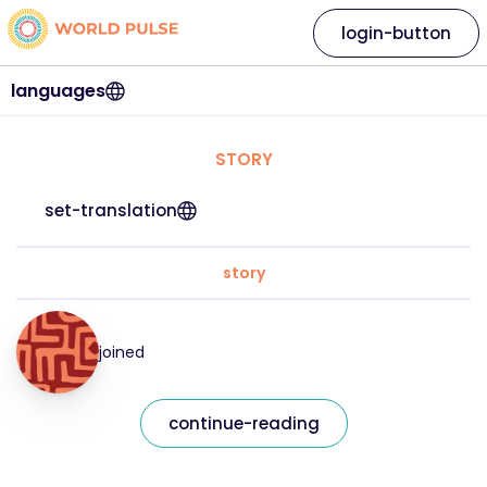
login-button
languages
STORY
set-translation
story
joined
continue-reading