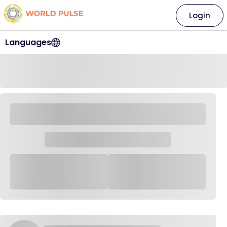
Login
Languages