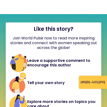
Like this story?
Join World Pulse now to read more inspiring
stories and connect with women speaking out
across the globe!
Leave a supportive comment to
encourage this author
button-label
Tell your own story
Explore more stories on topics you
care about