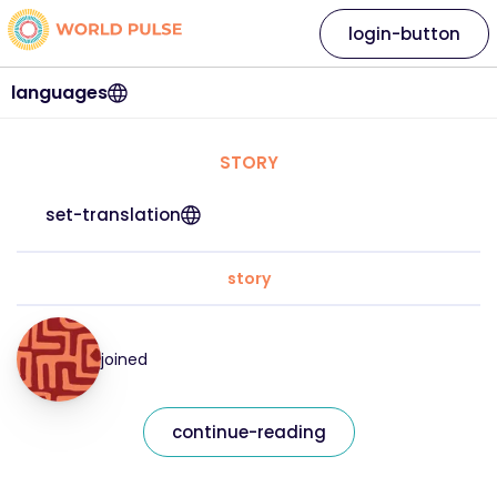
login-button
languages
STORY
set-translation
story
joined
continue-reading