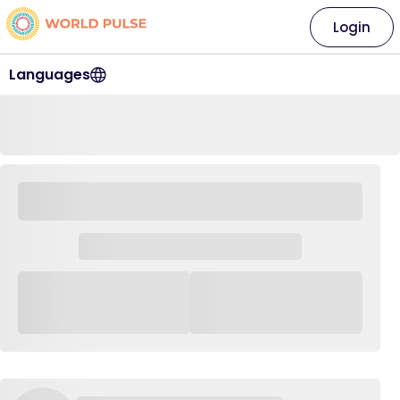
Login
Languages