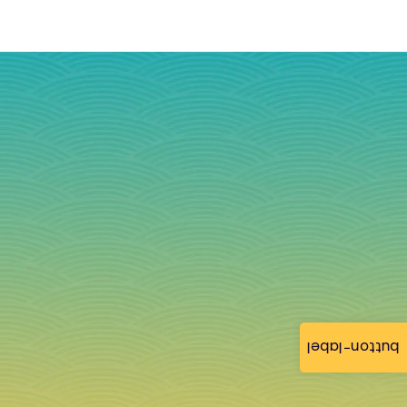
button-label