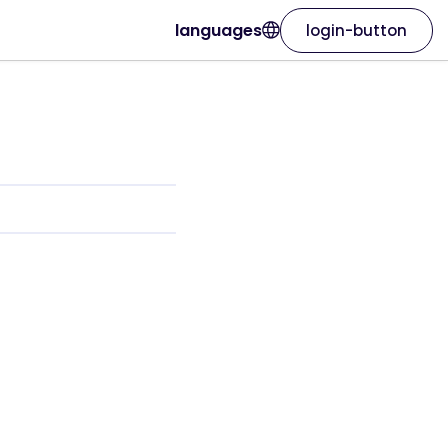
languages
login-button