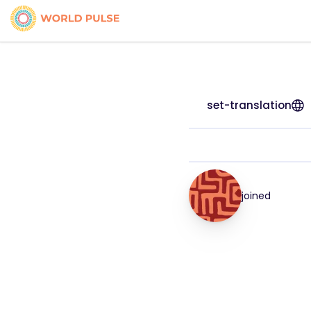
set-translation
joined