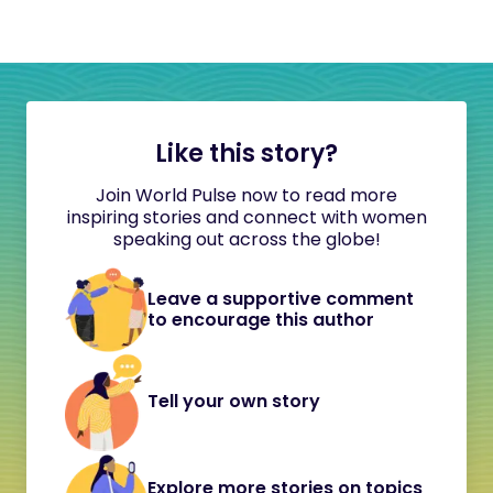
Like this story?
Join World Pulse now to read more
inspiring stories and connect with women
speaking out across the globe!
Leave a supportive comment
to encourage this author
Tell your own story
Explore more stories on topics