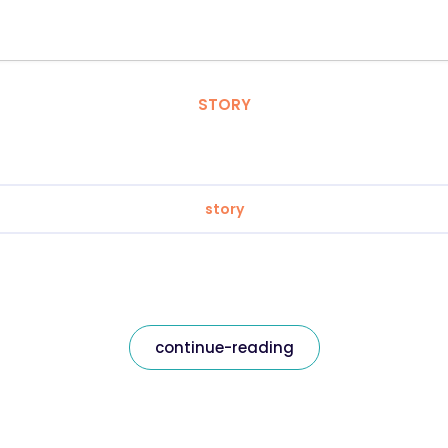
STORY
story
continue-reading