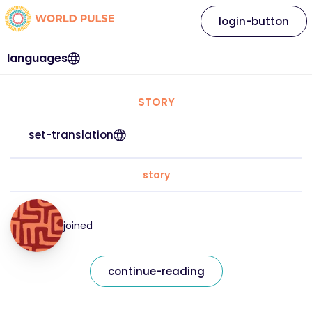
login-button
languages
STORY
set-translation
story
joined
continue-reading