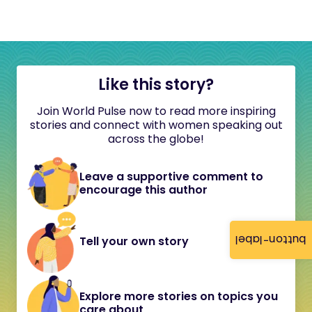
Like this story?
Join World Pulse now to read more inspiring
stories and connect with women speaking out
across the globe!
Leave a supportive comment to
encourage this author
button-label
Tell your own story
Explore more stories on topics you
care about