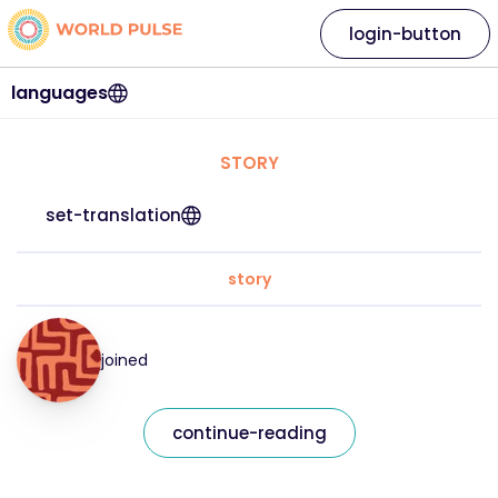
login-button
languages
STORY
set-translation
story
joined
continue-reading