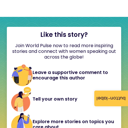
Like this story?
Join World Pulse now to read more inspiring
stories and connect with women speaking out
across the globe!
Leave a supportive comment to
encourage this author
button-label
Tell your own story
Explore more stories on topics you
care about