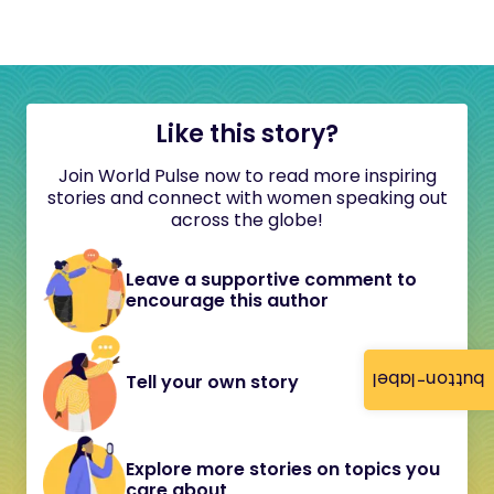
Like this story?
Join World Pulse now to read more inspiring
stories and connect with women speaking out
across the globe!
Leave a supportive comment to
encourage this author
button-label
Tell your own story
Explore more stories on topics you
care about