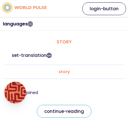
login-button
languages
STORY
set-translation
story
joined
continue-reading