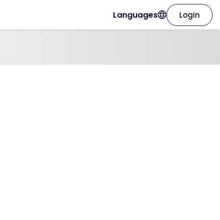
Languages
Login