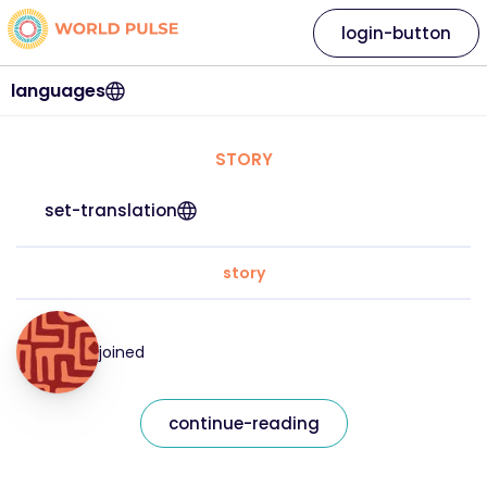
login-button
languages
STORY
set-translation
story
joined
continue-reading