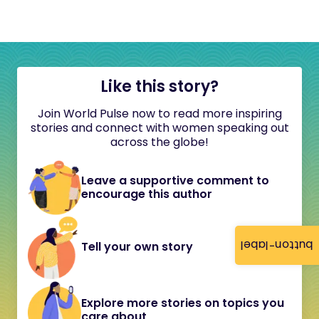
Like this story?
Join World Pulse now to read more inspiring
stories and connect with women speaking out
across the globe!
Leave a supportive comment to
encourage this author
button-label
Tell your own story
Explore more stories on topics you
care about