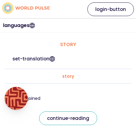
login-button
languages
STORY
set-translation
story
joined
continue-reading