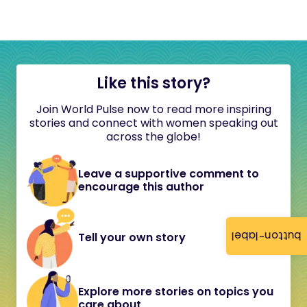
Like this story?
Join World Pulse now to read more inspiring
stories and connect with women speaking out
across the globe!
Leave a supportive comment to
encourage this author
button-label
Tell your own story
Explore more stories on topics you
care about