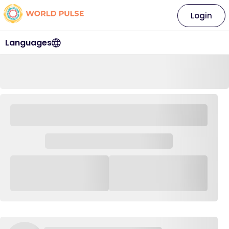
Login
Languages