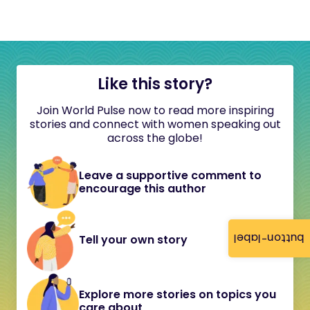
Like this story?
Join World Pulse now to read more inspiring
stories and connect with women speaking out
across the globe!
Leave a supportive comment to
encourage this author
button-label
Tell your own story
Explore more stories on topics you
care about