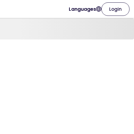
Languages
Login