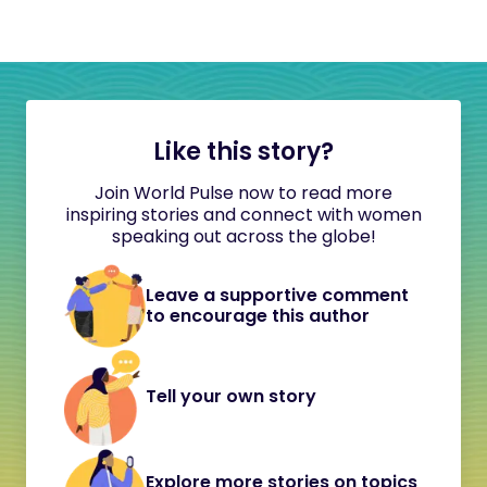
Like this story?
Join World Pulse now to read more
inspiring stories and connect with women
speaking out across the globe!
Leave a supportive comment
to encourage this author
Tell your own story
Explore more stories on topics