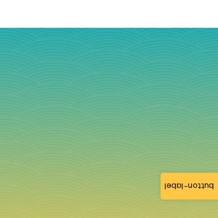
button-label