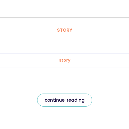
STORY
story
continue-reading