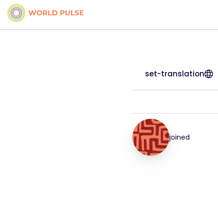
set-translation
joined