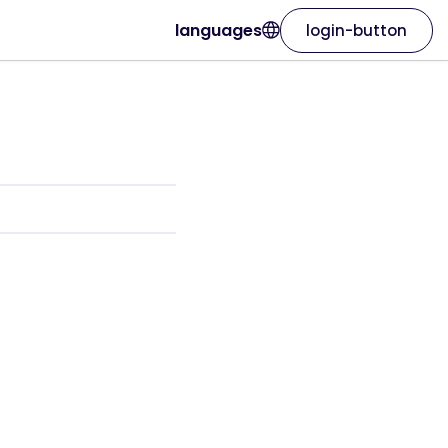
languages
login-button